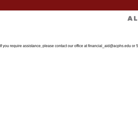
 If you require assistance, please contact our office at financial_aid@acphs.edu or